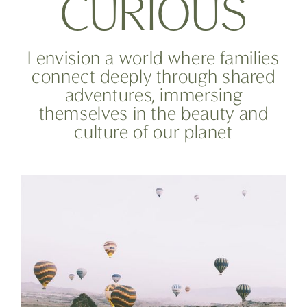
C
U
R
I
O
U
S
I envision a world where families
connect deeply through shared
adventures, immersing
themselves in the beauty and
culture of our planet