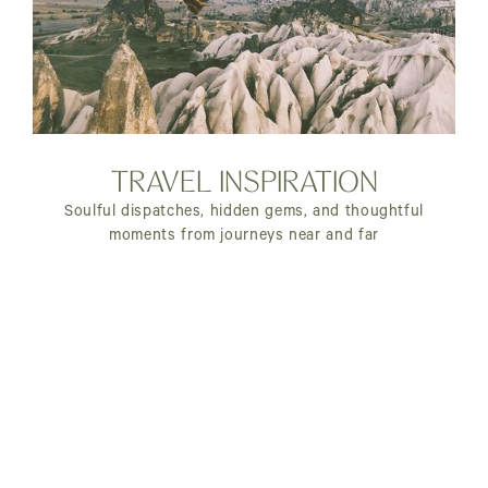
TRAVEL INSPIRATION
Soulful dispatches, hidden gems, and thoughtful
moments from journeys near and far