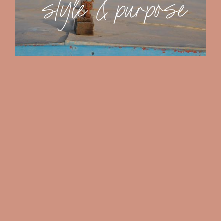
s
t
y
l
e
&
p
u
r
p
o
s
e