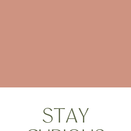
S
T
A
Y