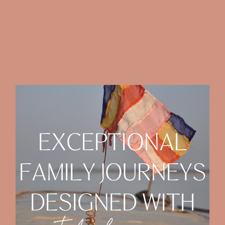
E
X
C
E
P
T
I
O
N
A
L
F
A
M
I
L
Y
J
O
U
R
N
E
Y
S
D
E
S
I
G
N
E
D
W
I
T
H